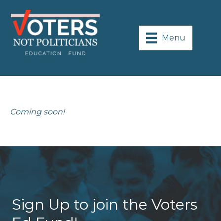
Menu
Coming soon!
Sign Up to join the Voters