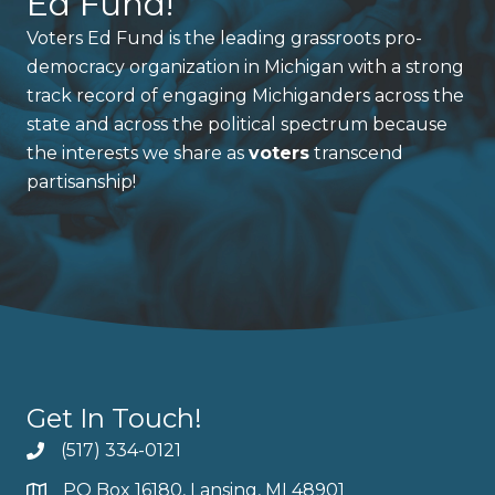
Ed Fund!
Voters Ed Fund is the leading grassroots pro-
democracy organization in Michigan with a strong
track record of engaging Michiganders across the
state and across the political spectrum because
the interests we share as
voters
transcend
partisanship!
Get In Touch!
(517) 334-0121
PO Box 16180, Lansing, MI 48901