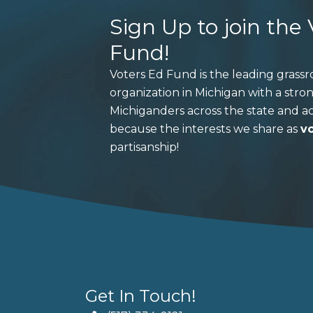
Sign Up to join the
Fund!
Voters Ed Fund is the leading grass
organization in Michigan with a stro
Michiganders across the state and ac
because the interests we share as
v
partisanship!
Get In Touch!