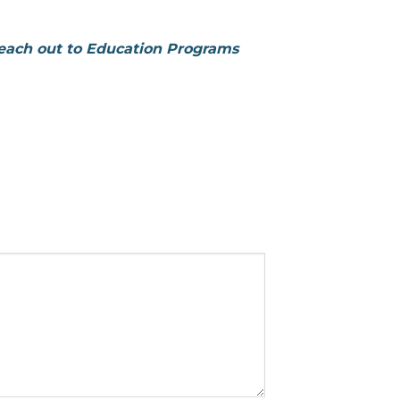
reach out to Education Programs