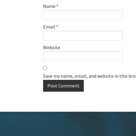
Name
*
Email
*
Website
Save my name, email, and website in this br