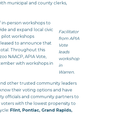
with municipal and county clerks,
f in-person workshops to
ide and expand local civic
Facilitator
 pilot workshops
from APIA
pleased to announce that
Vote
otal. Throughout this
leads
azoo NAACP, APIA Vote,
workshop
ptember with workshops in
in
Warren.
 and other trusted community leaders
 know their voting options and have
city officials and community partners to
g voters with the lowest propensity to
cycle:
Flint, Pontiac, Grand Rapids,