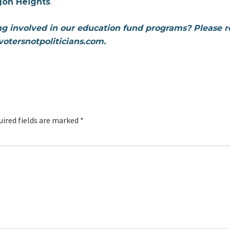
gon Heights
.
ing involved in our education fund programs? Please 
otersnotpoliticians.com.
uired fields are marked
*