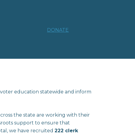
DONATE
 voter education statewide and inform
oss the state are working with their
sroots support to ensure that
otal, we have recruited
222 clerk