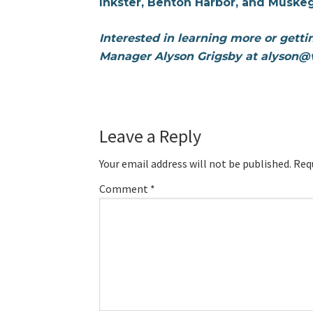
Inkster, Benton Harbor, and Muske
Interested in learning more or gett
Manager Alyson Grigsby at alyson@v
Leave a Reply
Your email address will not be published.
Req
Comment
*