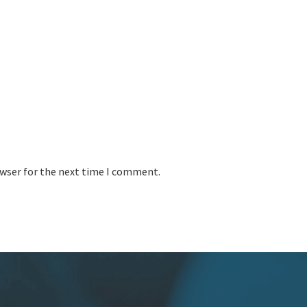
owser for the next time I comment.