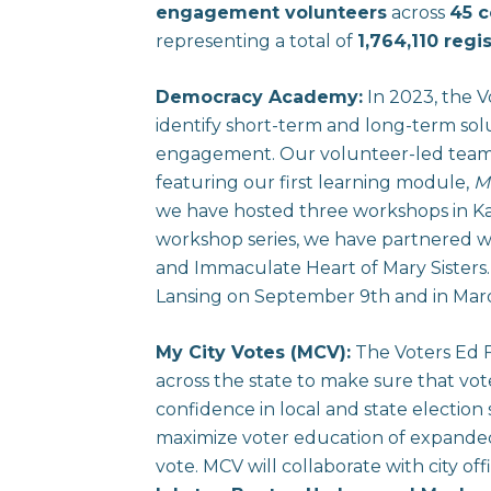
engagement volunteers
across
45 c
representing a total of
1,764,110 regi
Democracy Academy:
In 2023, the 
identify short-term and long-term solu
engagement. Our volunteer-led team 
featuring our first learning module,
M
we have hosted three workshops in Ka
workshop series, we have partnered w
and Immaculate Heart of Mary Sisters
Lansing on September 9th and in Ma
My City Votes (MCV):
The Voters Ed F
across the state to make sure that vo
confidence in local and state election
maximize voter education of expanded v
vote. MCV will collaborate with city of