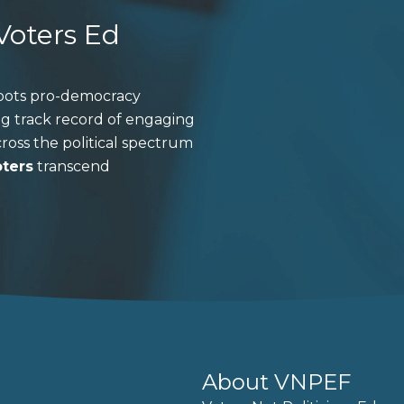
 Voters Ed
roots pro-democracy
ng track record of engaging
ross the political spectrum
oters
transcend
About VNPEF