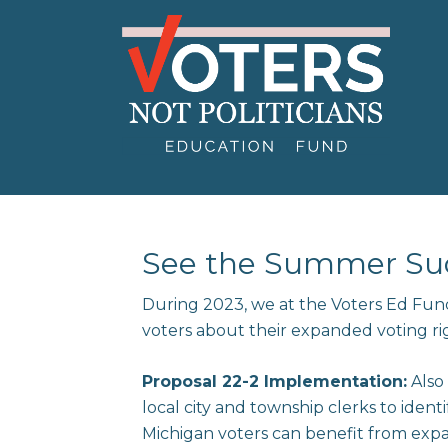
See the Summer Suc
During 2023, we at the Voters Ed Fun
voters about their expanded voting ri
Proposal 22-2 Implementation:
Also
local city and township clerks to iden
Michigan voters can benefit from expan