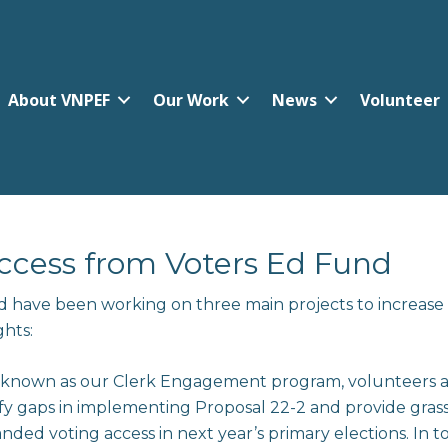
About VNPEF
Our Work
News
Volunteer
cess from Voters Ed Fund
d have been working on three main projects to increase
ghts:
 known as our Clerk Engagement program, volunteers acr
tify gaps in implementing Proposal 22-2 and provide gras
ded voting access in next year’s primary elections. In t