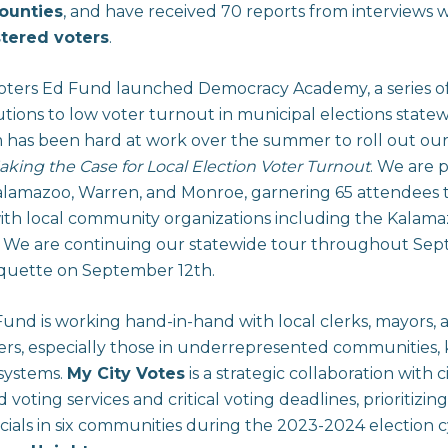
ounties
, and have received 70 reports from interviews 
stered voters
.
Voters Ed Fund launched Democracy Academy, a series o
tions to low voter turnout in municipal elections statew
has been hard at work over the summer to roll out our
aking the Case for Local Election Voter Turnout
. We are 
lamazoo, Warren, and Monroe, garnering 65 attendees t
ith local community organizations including the Kalam
. We are continuing our statewide tour throughout Se
rquette on September 12th.
und is working hand-in-hand with local clerks, mayors,
ters, especially those in underrepresented communities,
 systems.
My City Votes
is a strategic collaboration with 
oting services and critical voting deadlines, prioritizin
ficials in six communities during the 2023-2024 election 