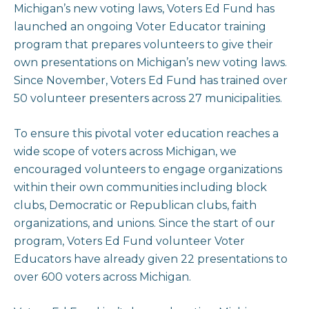
Michigan’s new voting laws, Voters Ed Fund has
launched an ongoing Voter Educator training
program that prepares volunteers to give their
own presentations on Michigan’s new voting laws.
Since November, Voters Ed Fund has trained over
50 volunteer presenters across 27 municipalities.
To ensure this pivotal voter education reaches a
wide scope of voters across Michigan, we
encouraged volunteers to engage organizations
within their own communities including block
clubs, Democratic or Republican clubs, faith
organizations, and unions. Since the start of our
program, Voters Ed Fund volunteer Voter
Educators have already given 22 presentations to
over 600 voters across Michigan.