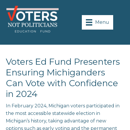
Menu
Voters Ed Fund Presenters
Ensuring Michiganders
Can Vote with Confidence
in 2024
In February 2024, Michigan voters participated in
the most accessible statewide election in
Michigan’s history, taking advantage of new
options such as early voting and the permanent