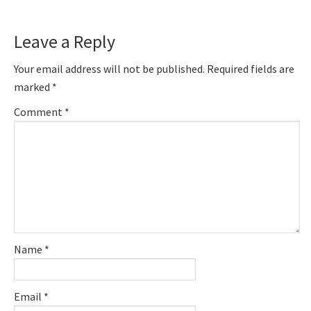
Leave a Reply
Your email address will not be published.
Required fields are
marked
*
Comment
*
Name
*
Email
*