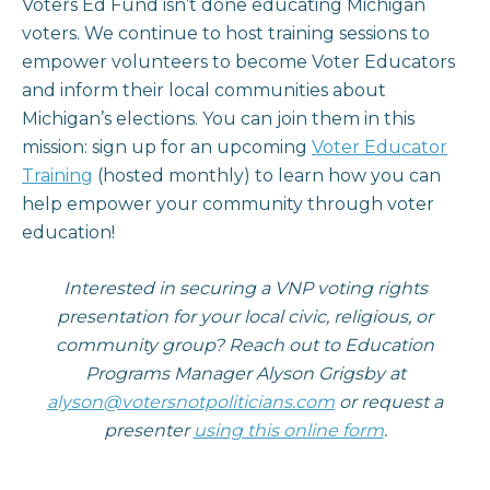
Voters Ed Fund isn’t done educating Michigan
voters. We continue to host training sessions to
empower volunteers to become Voter Educators
and inform their local communities about
Michigan’s elections. You can join them in this
mission: sign up for an upcoming
Voter Educator
Training
(hosted monthly) to learn how you can
help empower your community through voter
education!
Interested in securing a VNP voting rights
presentation for your local civic, religious, or
community group? Reach out to Education
Programs Manager Alyson Grigsby at
alyson@votersnotpoliticians.com
or request a
presenter
using this online form
.