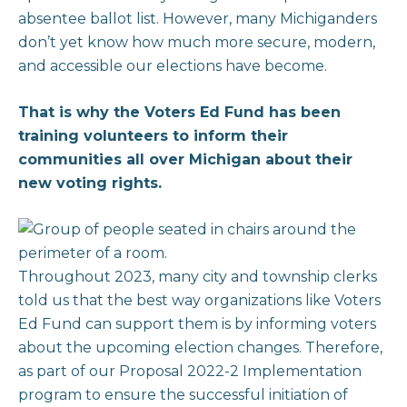
absentee ballot list. However, many Michiganders
don’t yet know how much more secure, modern,
and accessible our elections have become.
That is why the Voters Ed Fund has been
training volunteers to inform their
communities all over Michigan about their
new voting rights.
Throughout 2023, many city and township clerks
told us that the best way organizations like Voters
Ed Fund can support them is by informing voters
about the upcoming election changes. Therefore,
as part of our Proposal 2022-2 Implementation
program to ensure the successful initiation of