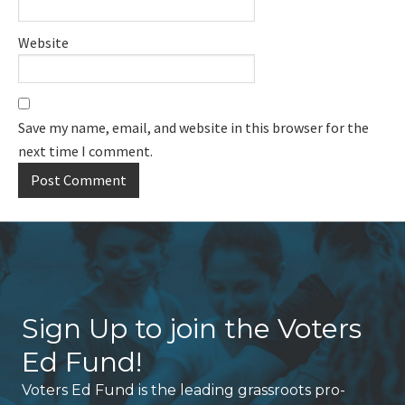
Website
Save my name, email, and website in this browser for the
next time I comment.
Sign Up to join the Voters
Ed Fund!
Voters Ed Fund is the leading grassroots pro-