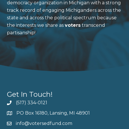
democracy organization in Michigan with a strong
track record of engaging Michiganders across the
state and across the political spectrum because
the interests we share as
voters
transcend
partisanship!
Get In Touch!
(517) 334-0121
PO Box 16180, Lansing, MI 48901
info@votersedfund.com